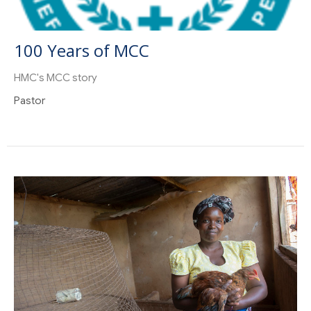
100 Years of MCC
HMC's MCC story
Pastor