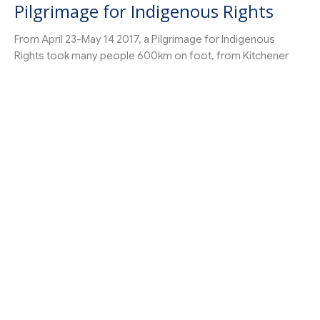
Pilgrimage for Indigenous Rights
From April 23-May 14 2017, a Pilgrimage for Indigenous
Rights took many people 600km on foot, from Kitchener
to...
Pastor
←
1
2
→
Filters
27
Get Connected