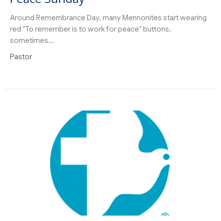
Around Remembrance Day, many Mennonites start wearing
red "To remember is to work for peace" buttons,
sometimes...
Pastor