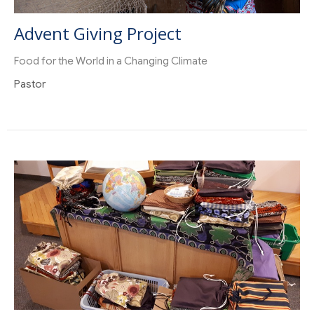
Advent Giving Project
Food for the World in a Changing Climate
Pastor