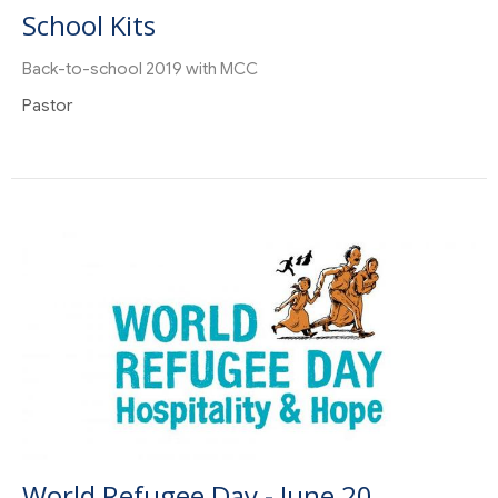
School Kits
Back-to-school 2019 with MCC
Pastor
World Refugee Day - June 20