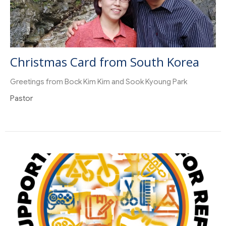
Christmas Card from South Korea
Greetings from Bock Kim Kim and Sook Kyoung Park
Pastor