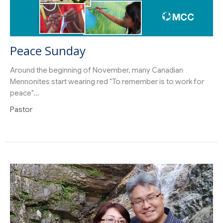
Peace Sunday
Around the beginning of November, many Canadian
Mennonites start wearing red "To remember is to work for
peace"...
Pastor