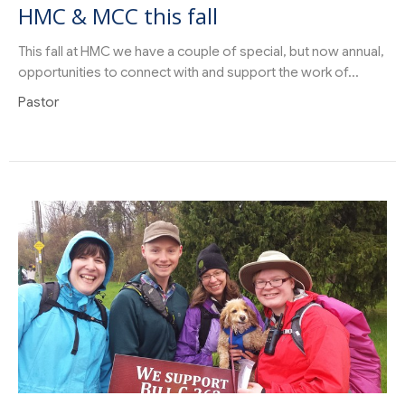
HMC & MCC this fall
This fall at HMC we have a couple of special, but now annual,
opportunities to connect with and support the work of...
Pastor