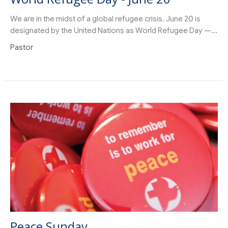
We are in the midst of a global refugee crisis. June 20 is
designated by the United Nations as World Refugee Day —...
Pastor
Peace Sunday