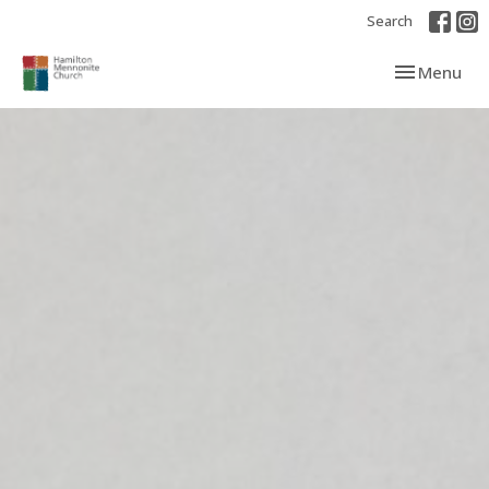
Search
Toggle navi
Menu