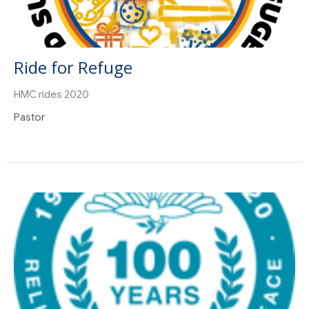
Ride for Refuge
HMC rides 2020
Pastor