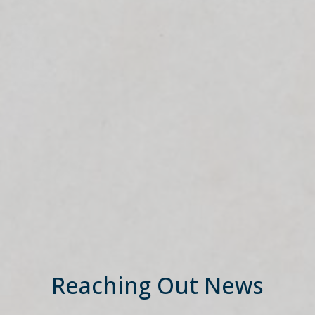
Reaching Out News