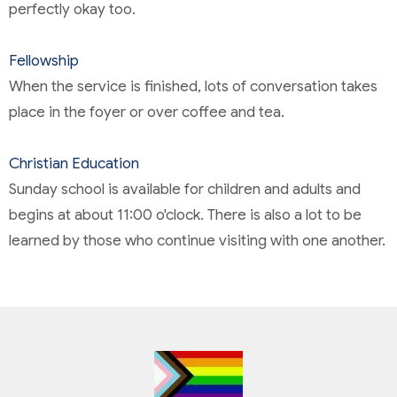
perfectly okay too.
Fellowship
When the service is finished, lots of conversation takes
place in the foyer or over coffee and tea.
Christian Education
Sunday school is available for children and adults and
begins at about 11:00 o'clock. There is also a lot to be
learned by those who continue visiting with one another.