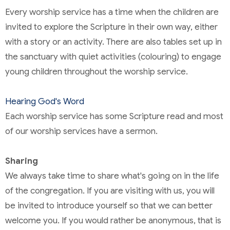
Every worship service has a time when the children are
invited to explore the Scripture in their own way, either
with a story or an activity. There are also tables set up in
the sanctuary with quiet activities (colouring) to engage
young children throughout the worship service.
Hearing God's Word
Each worship service has some Scripture read and most
of our worship services have a sermon.
Sharing
We always take time to share what's going on in the life
of the congregation. If you are visiting with us, you will
be invited to introduce yourself so that we can better
welcome you. If you would rather be anonymous, that is