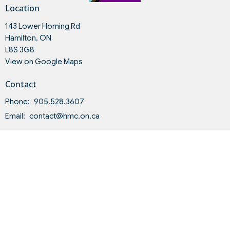
Location
143 Lower Horning Rd
Hamilton, ON
L8S 3G8
View on Google Maps
Contact
Phone:
905.528.3607
Email
:
contact@hmc.on.ca
Office Hours
Tues to Fri 9AM - 4PM
Land Acknowledgment and Indigenous-Settler Relationship
Statement of Intent