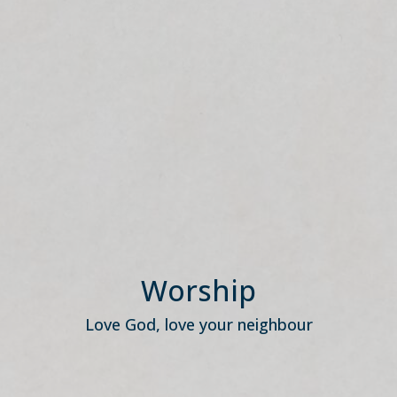
Worship
Love God, love your neighbour