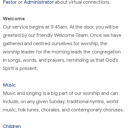
Pastor
or
Administrator
about virtual connections.
Welcome
Our service begins at 9:45am. At the door, you will be
greeted by our friendly Welcome Team. Once we have
gathered and centred ourselves for worship, the
worship leader for the morning leads the congregation
in songs, words, and prayers, reminding us that God's
Spirit is present.
Music
Music and singing is a big part of our worship and can
include, on any given Sunday, traditional hymns, world
music, folk tunes, chorales, and contemporary choruses.
Children