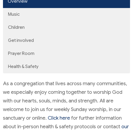
Overview
Music
Children
Get involved
Prayer Room
Health & Safety
As a congregation that lives across many communities,
we especially enjoy coming together to worship God
with our hearts, souls, minds, and strength. All are
welcome to join us for weekly Sunday worship, in our
sanctuary or online.
Click here
for further information
about in-person health & safety protocols or contact
our