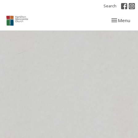
Search
Toggle navi
Menu