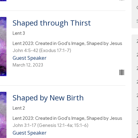
Shaped through Thirst
Lent 3
Lent 2023: Created in God's Image, Shaped by Jesus
John 4:5-42 (Exodus 17:1-7)
Guest Speaker
March 12, 2023
Shaped by New Birth
Lent 2
Lent 2023: Created in God's Image, Shaped by Jesus
John 3:1-17 (Genesis 12:1-4a; 15:1-6)
Guest Speaker