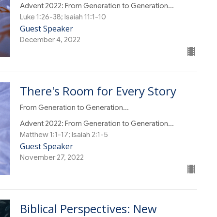
Advent 2022: From Generation to Generation...
Luke 1:26-38; Isaiah 11:1-10
Guest Speaker
December 4, 2022
There's Room for Every Story
From Generation to Generation...
Advent 2022: From Generation to Generation...
Matthew 1:1-17; Isaiah 2:1-5
Guest Speaker
November 27, 2022
Biblical Perspectives: New