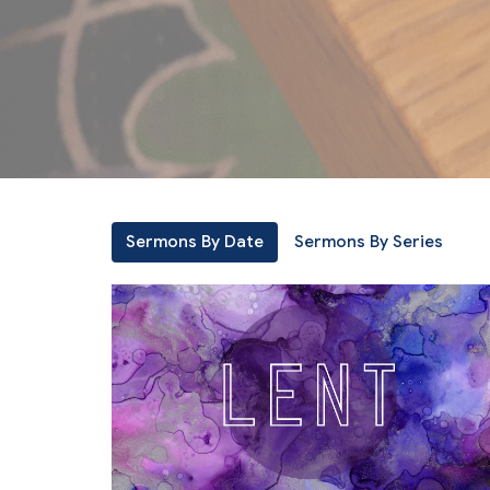
Sermons By Date
Sermons By Series