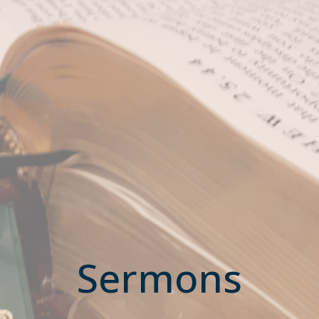
Sermons