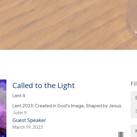
Fi
Called to the Light
Lent 4
Lent 2023: Created in God's Image, Shaped by Jesus
John 9
Guest Speaker
March 19, 2023