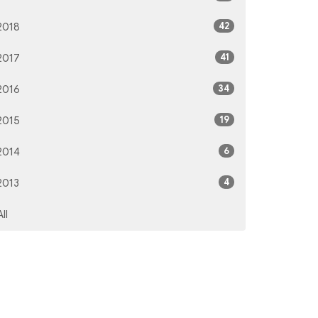
42
2018
41
2017
34
2016
19
2015
6
2014
4
2013
All