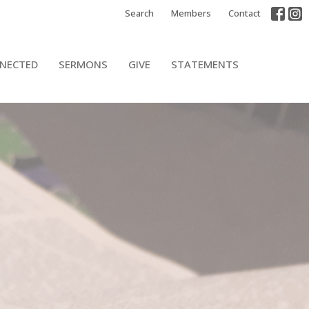
Search
Members
Contact
NECTED
SERMONS
GIVE
STATEMENTS