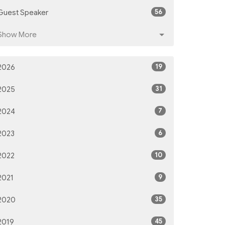
56
Guest Speaker
Show More
19
2026
31
2025
7
2024
6
2023
10
2022
9
2021
35
2020
45
2019