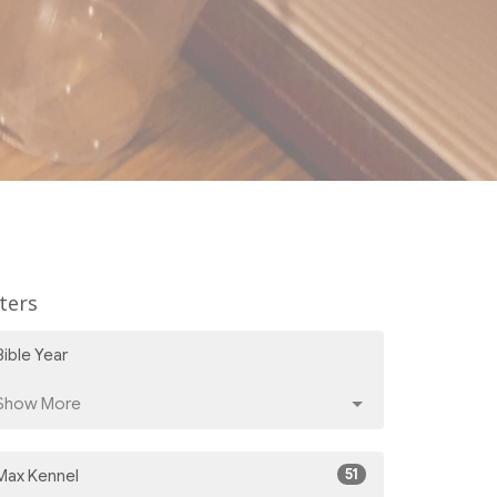
lters
Bible Year
Show More
51
Max Kennel