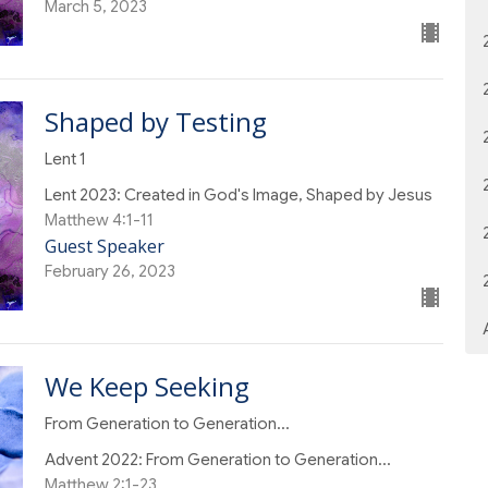
March 5, 2023
Shaped by Testing
Lent 1
Lent 2023: Created in God's Image, Shaped by Jesus
Matthew 4:1-11
Guest Speaker
February 26, 2023
We Keep Seeking
From Generation to Generation...
Advent 2022: From Generation to Generation...
Matthew 2:1-23