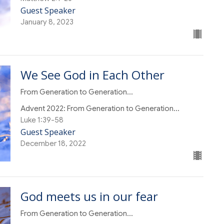
Guest Speaker
January 8, 2023
We See God in Each Other
From Generation to Generation...
Advent 2022: From Generation to Generation...
Luke 1:39-58
Guest Speaker
December 18, 2022
God meets us in our fear
From Generation to Generation...