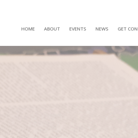
HOME
ABOUT
EVENTS
NEWS
GET CON