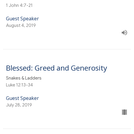
1 John 4:7-21
Guest Speaker
August 4, 2019
Blessed: Greed and Generosity
Snakes & Ladders
Luke 12:13-34
Guest Speaker
July 28, 2019