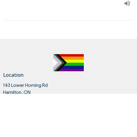
Location
143 Lower Horning Rd
Hamilton, ON
L8S 3G8
View on Google Maps
Contact
Phone:
905.528.3607