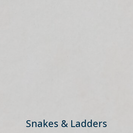
Snakes & Ladders