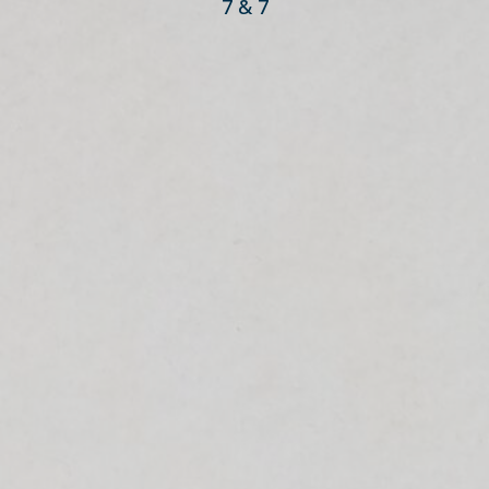
7 & 7