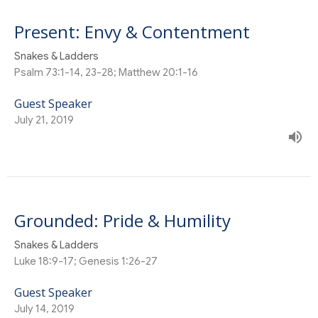
Present: Envy & Contentment
Snakes & Ladders
Psalm 73:1-14, 23-28; Matthew 20:1-16
Guest Speaker
July 21, 2019
Grounded: Pride & Humility
Snakes & Ladders
Luke 18:9-17; Genesis 1:26-27
Guest Speaker
July 14, 2019