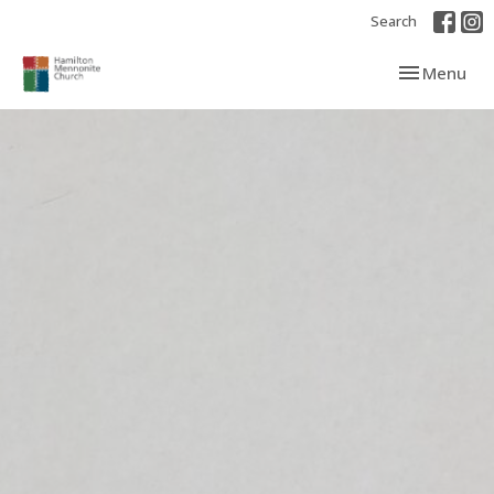
Search
Toggle navi
Menu