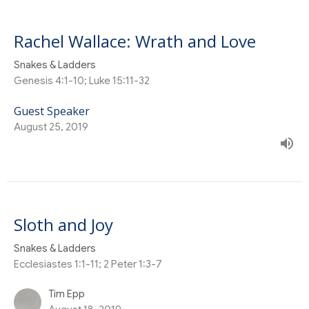
Rachel Wallace: Wrath and Love
Snakes & Ladders
Genesis 4:1-10; Luke 15:11-32
Guest Speaker
August 25, 2019
Sloth and Joy
Snakes & Ladders
Ecclesiastes 1:1-11; 2 Peter 1:3-7
Tim Epp