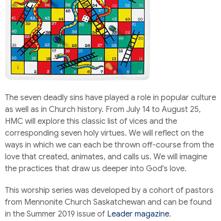
The seven deadly sins have played a role in popular culture
as well as in Church history. From July 14 to August 25,
HMC will explore this classic list of vices and the
corresponding seven holy virtues. We will reflect on the
ways in which we can each be thrown off-course from the
love that created, animates, and calls us. We will imagine
the practices that draw us deeper into God's love.
This worship series was developed by a cohort of pastors
from Mennonite Church Saskatchewan and can be found
in the Summer 2019 issue of
Leader magazine
.