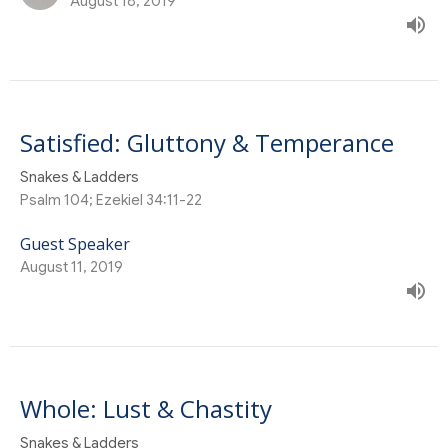
August 18, 2019
Satisfied: Gluttony & Temperance
Snakes & Ladders
Psalm 104; Ezekiel 34:11-22
Guest Speaker
August 11, 2019
Whole: Lust & Chastity
Snakes & Ladders