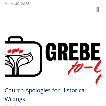
March 30, 2025
Church Apologies for Historical
Wrongs