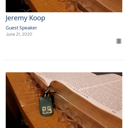
Jeremy Koop
Guest Speaker
June 21, 2020