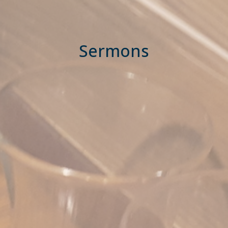
Sermons