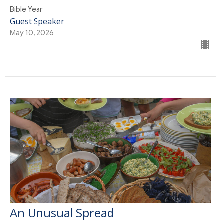
Bible Year
Guest Speaker
May 10, 2026
An Unusual Spread