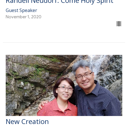
Randell Neudorf: Come Holy Spirit
Guest Speaker
November 1, 2020
New Creation