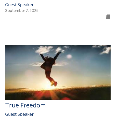
Guest Speaker
September 7, 2025
True Freedom
Guest Speaker