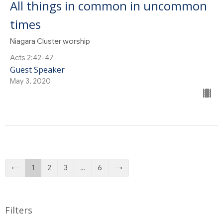
All things in common in uncommon
times
Niagara Cluster worship
Acts 2:42-47
Guest Speaker
May 3, 2020
←
1
2
3
…
6
→
Filters