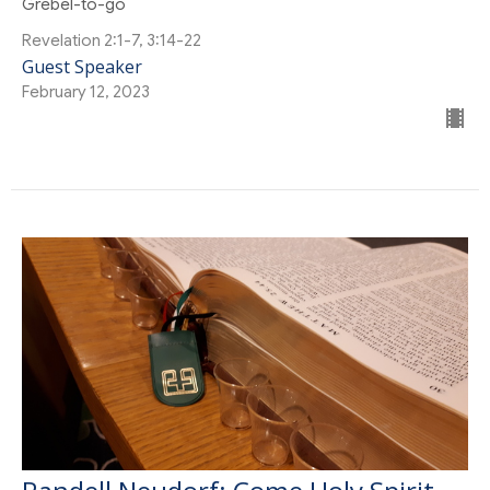
Grebel-to-go
Revelation 2:1-7, 3:14-22
Guest Speaker
February 12, 2023