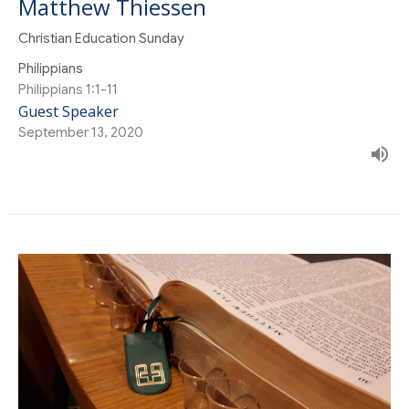
Matthew Thiessen
Christian Education Sunday
Philippians
Philippians 1:1-11
Guest Speaker
September 13, 2020