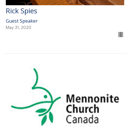
Rick Spies
Guest Speaker
May 31, 2020