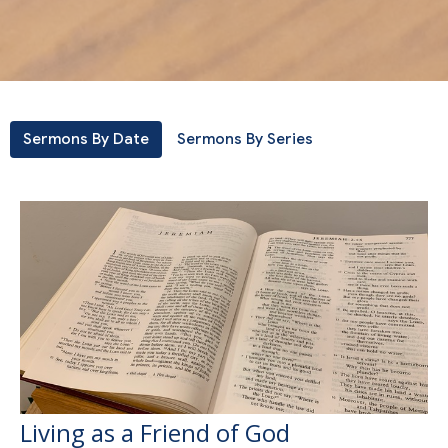
Sermons By Date
Sermons By Series
Living as a Friend of God