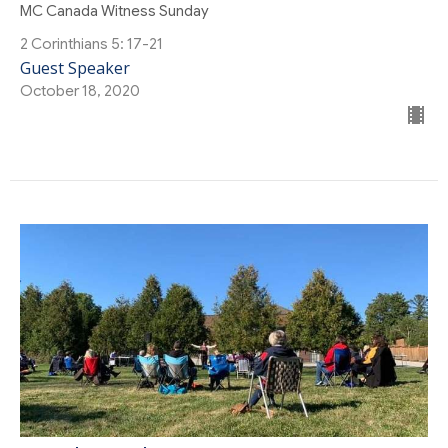
MC Canada Witness Sunday
2 Corinthians 5: 17-21
Guest Speaker
October 18, 2020