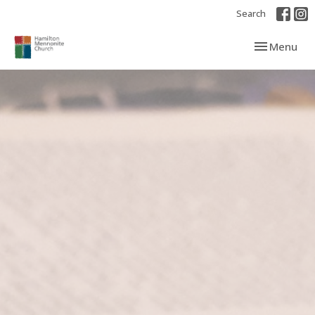
Search
Toggle navi
Menu