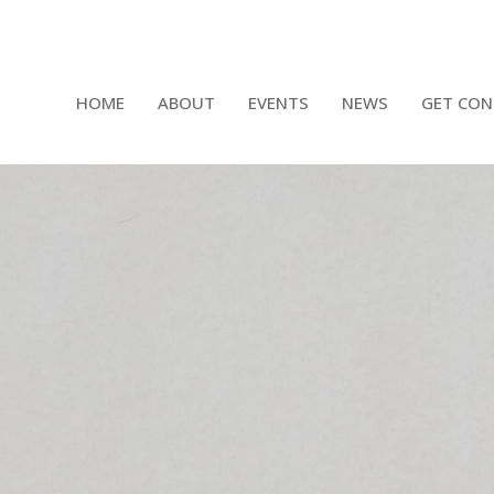
HOME
ABOUT
EVENTS
NEWS
GET CON