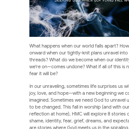
What happens when our world falls apart? How
onward when our tightly-knit plans unravel into
threads? What do we become when our identit
we're on—comes undone? What if all of this is 
fear it will be?
In our unraveling, sometimes life surprises us 
joy, love, and hope—with a new beginning we c
imagined. Sometimes we need God to unravel u
to be changed. This fall in worship (and with o
reflection at home), HMC will explore 8 stories 
shame, identity, fear, grief, dreams, and expect
are stories where God meets us in the spiraling