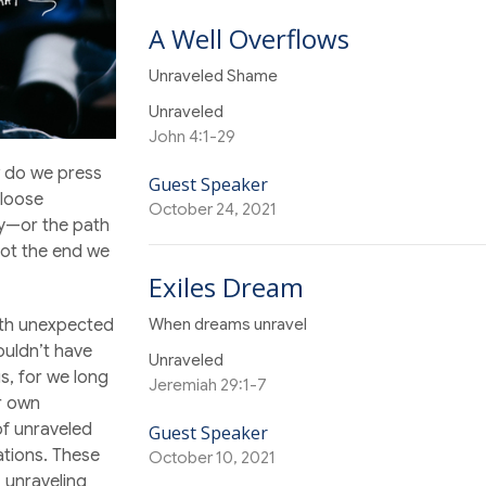
A Well Overflows
Unraveled Shame
Unraveled
John 4:1-29
 do we press
Guest Speaker
 loose
October 24, 2021
y—or the path
not the end we
Exiles Dream
When dreams unravel
with unexpected
ouldn’t have
Unraveled
s, for we long
Jeremiah 29:1-7
ur own
of unraveled
Guest Speaker
ations. These
October 10, 2021
, unraveling