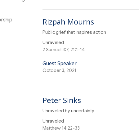
Rizpah Mourns
orship
Public grief that inspires action
Unraveled
2 Samuel 3:7, 21:1-14
Guest Speaker
October 3, 2021
Peter Sinks
Unraveled by uncertainty
Unraveled
Matthew 14:22-33