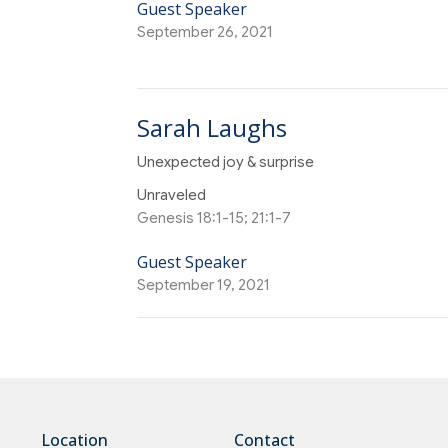
Guest Speaker
September 26, 2021
Sarah Laughs
Unexpected joy & surprise
Unraveled
Genesis 18:1-15; 21:1-7
Guest Speaker
September 19, 2021
Location
Contact