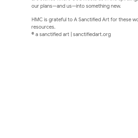
our plans—and us—into something new.
HMC is grateful to A Sanctified Art for these w
resources.
© a sanctified art | sanctifiedart.org