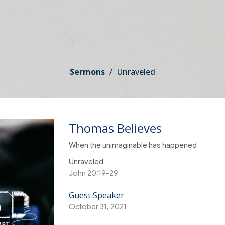
Sermons
Unraveled
Thomas Believes
When the unimaginable has happened
Unraveled
John 20:19-29
Guest Speaker
October 31, 2021