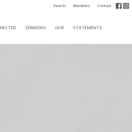
Search
Members
Contact
NECTED
SERMONS
GIVE
STATEMENTS