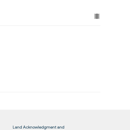
Land Acknowledgment and