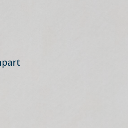
apart