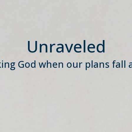
Unraveled
ing God when our plans fall 