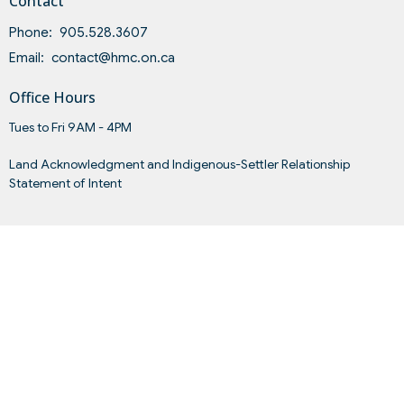
Contact
Phone:
905.528.3607
Email
:
contact@hmc.on.ca
Office Hours
Tues to Fri 9AM - 4PM
Land Acknowledgment and Indigenous-Settler Relationship
Statement of Intent
Menu
Home
About