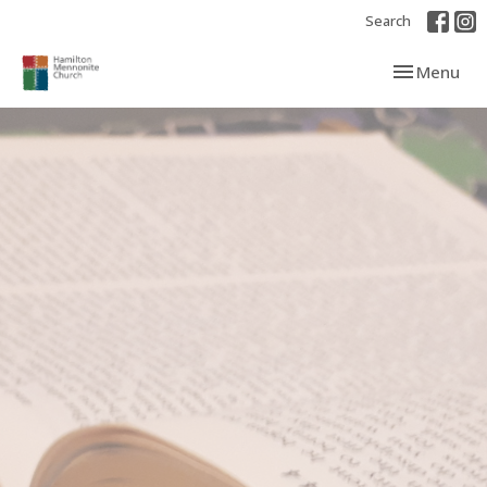
Search
Toggle navi
Menu