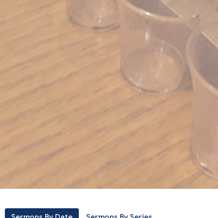
Sermons By Date
Sermons By Series