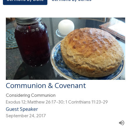
Communion & Covenant
Considering Communion
Exodus 12; Matthew 26:17-30; 1 Corinthians 11:23-29
Guest Speaker
September 24, 2017