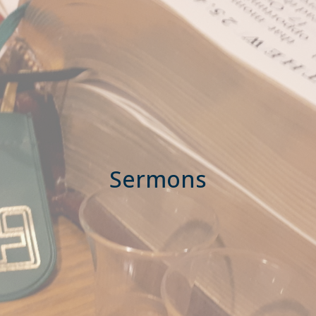
Sermons