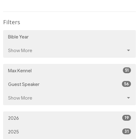
Filters
Bible Year
Show More
51
Max Kennel
56
Guest Speaker
Show More
19
2026
31
2025