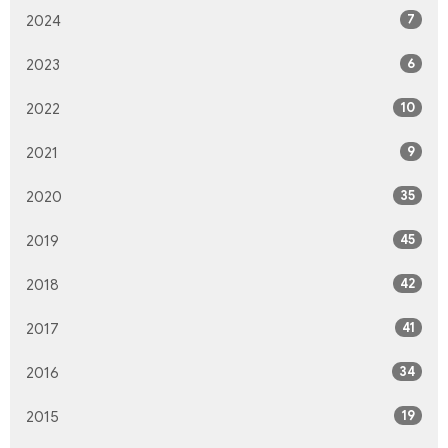
7
2024
6
2023
10
2022
9
2021
35
2020
45
2019
42
2018
41
2017
34
2016
19
2015