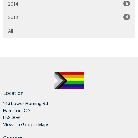
6
2014
4
2013
All
Location
143 Lower Horning Rd
Hamilton, ON
L8S 3G8
View on Google Maps