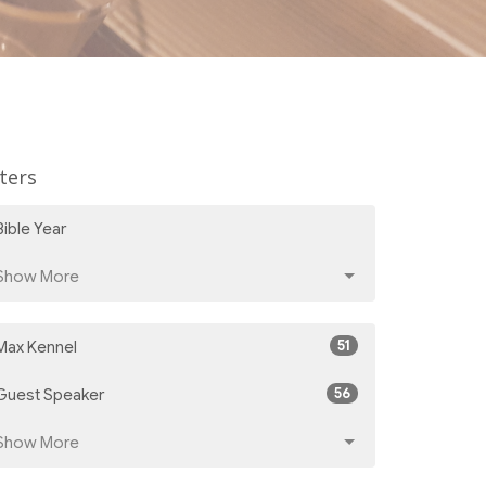
lters
Bible Year
Show More
51
Max Kennel
56
Guest Speaker
Show More