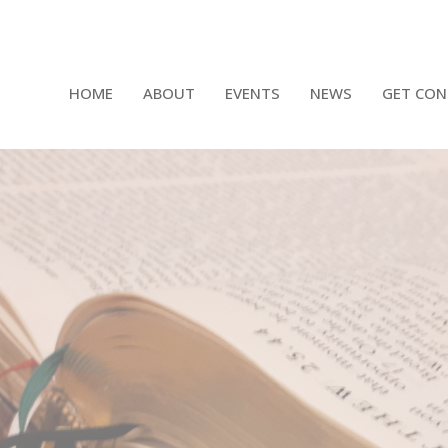
HOME
ABOUT
EVENTS
NEWS
GET CON