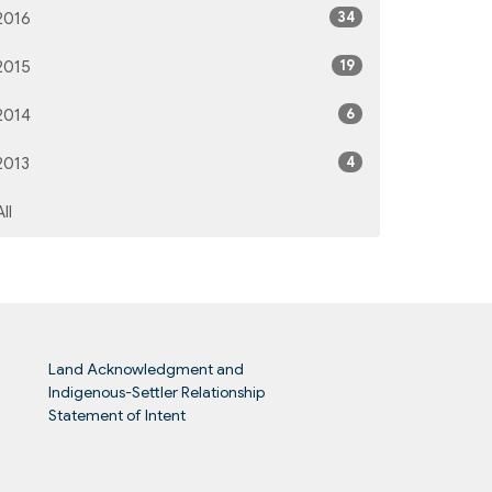
34
2016
19
2015
6
2014
4
2013
All
Land Acknowledgment and
Indigenous-Settler Relationship
Statement of Intent