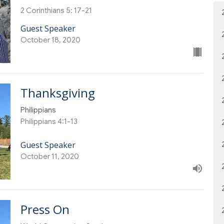
2 Corinthians 5: 17-21
Guest Speaker
October 18, 2020
Thanksgiving
Philippians
Philippians 4:1-13
Guest Speaker
October 11, 2020
Press On