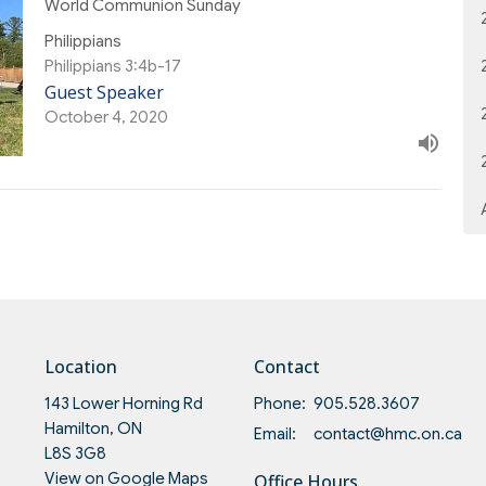
World Communion Sunday
Philippians
Philippians 3:4b-17
Guest Speaker
October 4, 2020
Location
Contact
143 Lower Horning Rd
Phone:
905.528.3607
Hamilton, ON
Email
:
contact@hmc.on.ca
L8S 3G8
View on Google Maps
Office Hours