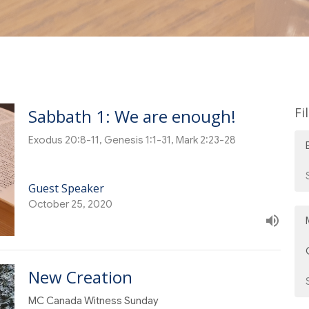
Fi
Sabbath 1: We are enough!
Exodus 20:8-11, Genesis 1:1-31, Mark 2:23-28
Guest Speaker
October 25, 2020
New Creation
MC Canada Witness Sunday