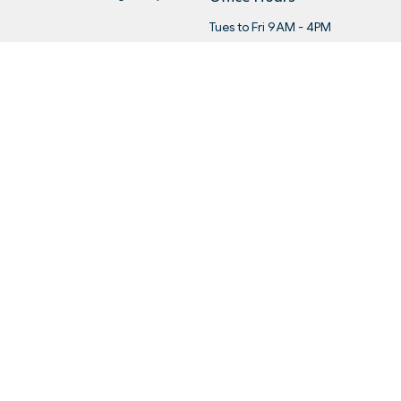
Tues to Fri 9AM - 4PM
Menu
About
Ge
Home
About Us
Wo
About
Our Staff
Re
Events
I'm New
Le
News
Our Beliefs
Ca
Get Connected
History
Sermons
Ministry Partners
Give
Statements
Events
 |
Login