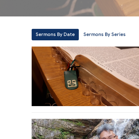
Sermons By Date
Sermons By Series