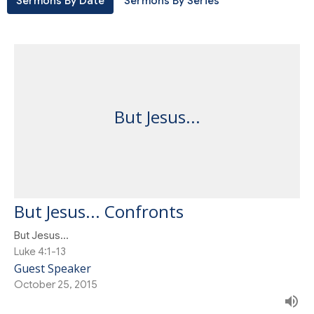
Sermons By Date
Sermons By Series
But Jesus...
But Jesus... Confronts
But Jesus...
Luke 4:1-13
Guest Speaker
October 25, 2015