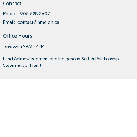
Contact
Phone:
905.528.3607
Email
:
contact@hmc.on.ca
Office Hours
Tues to Fri 9AM - 4PM
Land Acknowledgment and Indigenous-Settler Relationship
Statement of Intent
Menu
Home