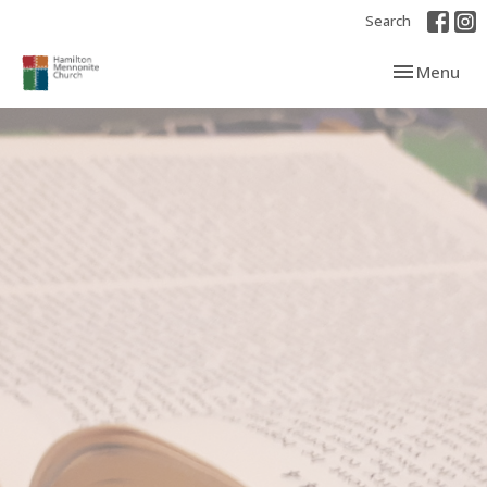
Search
Toggle navi
Menu