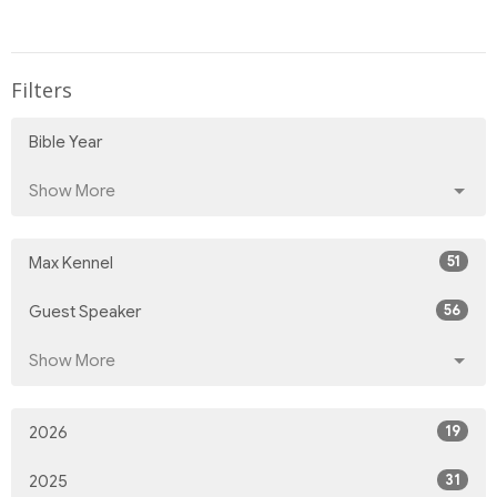
Filters
Bible Year
Show More
51
Max Kennel
56
Guest Speaker
Show More
19
2026
31
2025