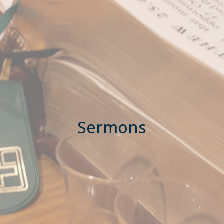
Sermons