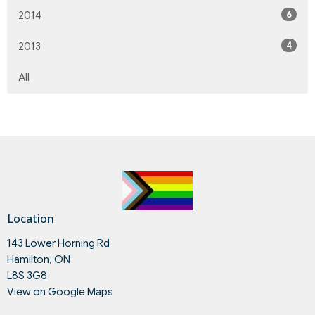
6
2014
4
2013
All
Location
143 Lower Horning Rd
Hamilton, ON
L8S 3G8
View on Google Maps