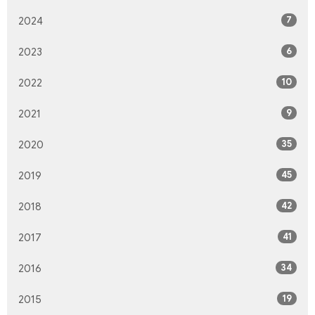
7
2024
6
2023
10
2022
9
2021
35
2020
45
2019
42
2018
41
2017
34
2016
19
2015