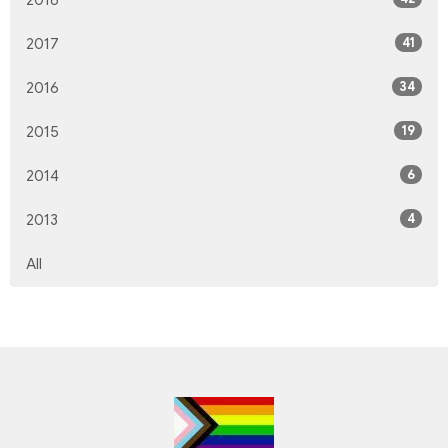
2018
41
2017
34
2016
19
2015
6
2014
4
2013
All