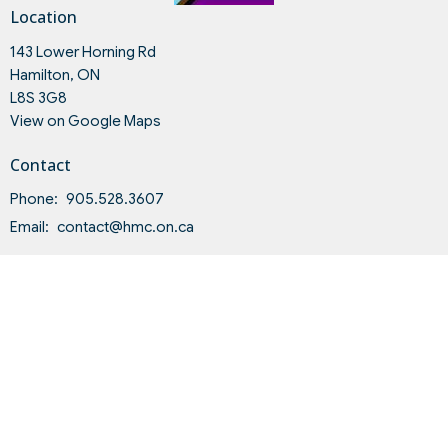
Location
143 Lower Horning Rd
Hamilton, ON
L8S 3G8
View on Google Maps
Contact
Phone:
905.528.3607
Email
:
contact@hmc.on.ca
Office Hours
Tues to Fri 9AM - 4PM
Land Acknowledgment and Indigenous-Settler Relationship
Statement of Intent