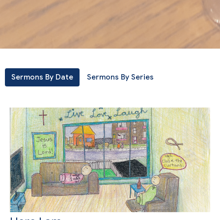
Sermons By Date
Sermons By Series