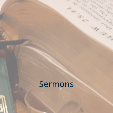
Sermons