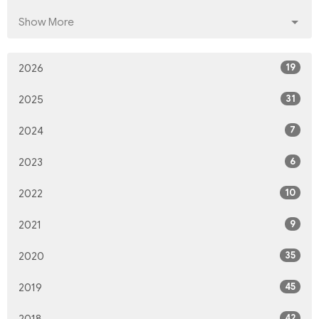
Show More
19
2026
31
2025
7
2024
6
2023
10
2022
9
2021
35
2020
45
2019
42