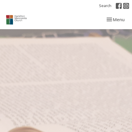
Search
Toggle navi
Menu