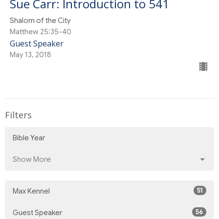
Sue Carr: Introduction to 541
Shalom of the City
Matthew 25:35-40
Guest Speaker
May 13, 2018
Filters
Bible Year
Show More
51
Max Kennel
56
Guest Speaker