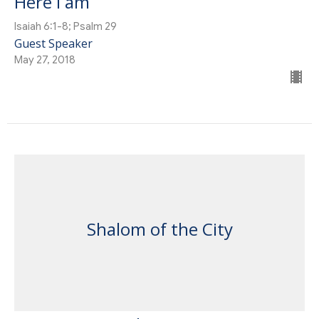
Here I am
Isaiah 6:1-8; Psalm 29
Guest Speaker
May 27, 2018
Shalom of the City