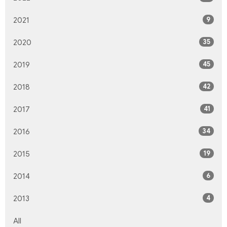
9
2021
35
2020
45
2019
42
2018
41
2017
34
2016
19
2015
6
2014
4
2013
All