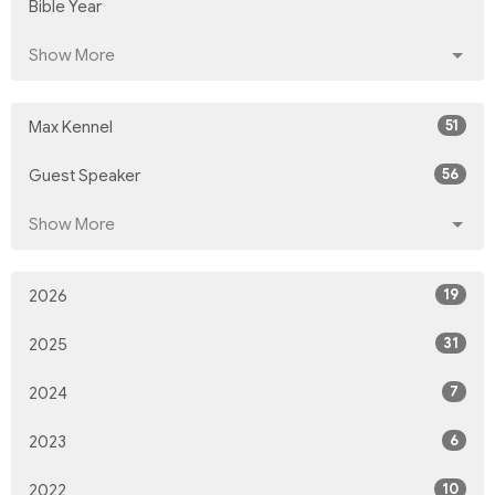
Bible Year
Show More
51
Max Kennel
56
Guest Speaker
Show More
19
2026
31
2025
7
2024
6
2023
10
2022