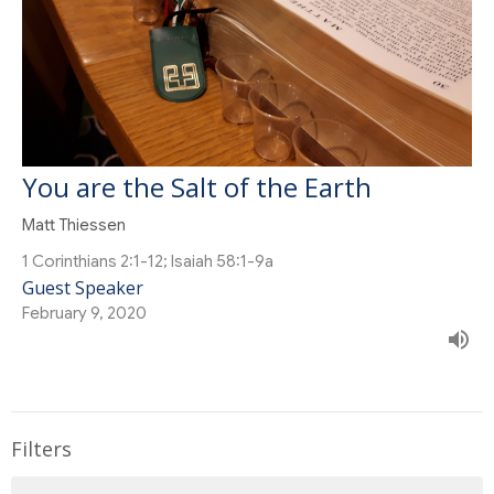
You are the Salt of the Earth
Matt Thiessen
1 Corinthians 2:1-12; Isaiah 58:1-9a
Guest Speaker
February 9, 2020
Filters