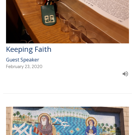
Keeping Faith
Guest Speaker
February 23, 2020