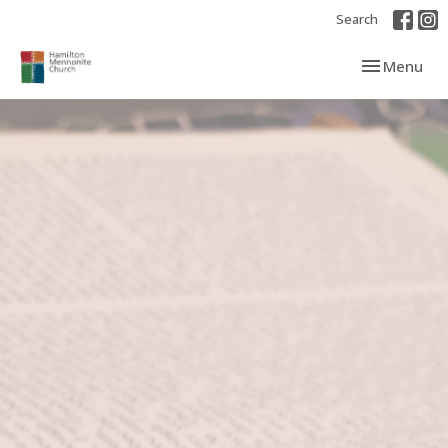
Search
Toggle navi
Menu