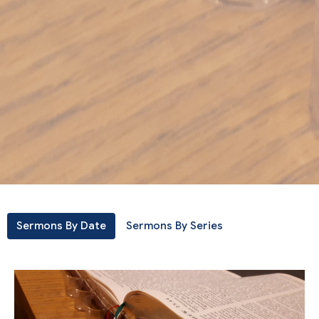
Sermons By Date
Sermons By Series