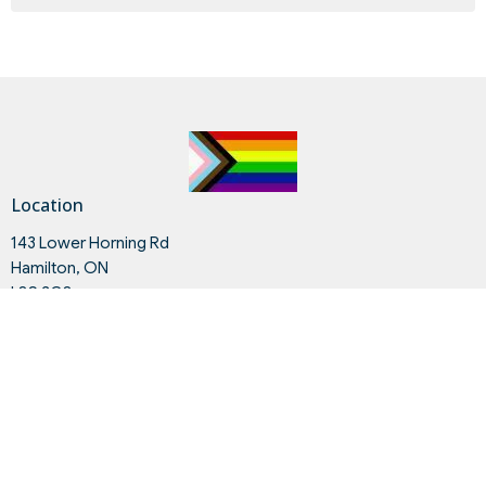
Location
143 Lower Horning Rd
Hamilton, ON
L8S 3G8
View on Google Maps
Contact
Phone:
905.528.3607
Email
:
contact@hmc.on.ca
Office Hours