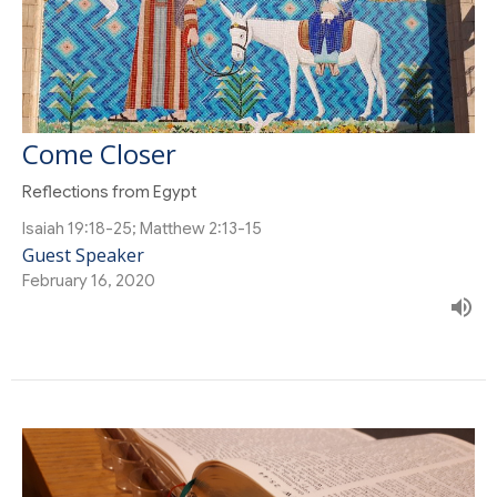
Come Closer
Reflections from Egypt
Isaiah 19:18-25; Matthew 2:13-15
Guest Speaker
February 16, 2020