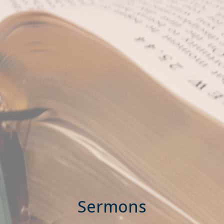
Sermons