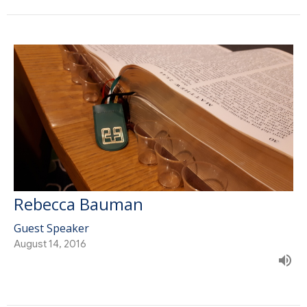
Rebecca Bauman
Guest Speaker
August 14, 2016