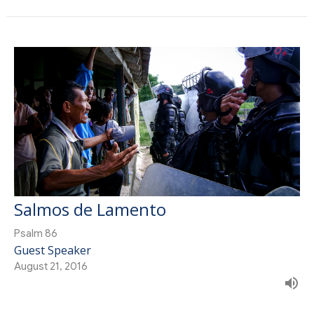
Salmos de Lamento
Psalm 86
Guest Speaker
August 21, 2016