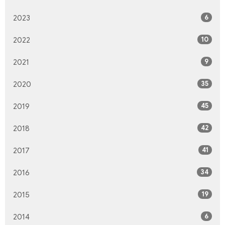
6
2023
10
2022
9
2021
35
2020
45
2019
42
2018
41
2017
34
2016
19
2015
6
2014