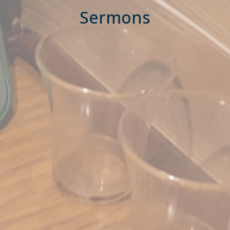
Sermons