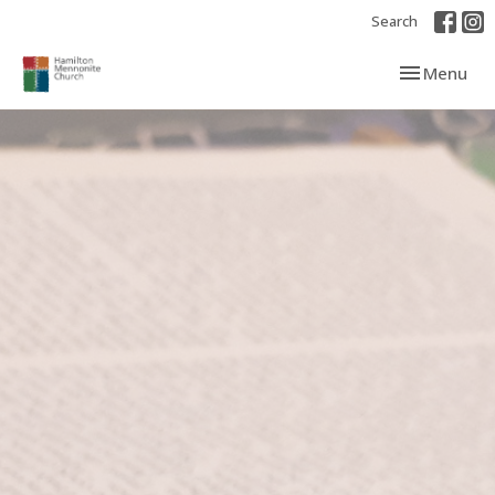
Search
Toggle navi
Menu