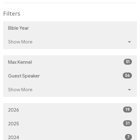
Filters
Bible Year
Show More
51
Max Kennel
56
Guest Speaker
Show More
19
2026
31
2025
7
2024