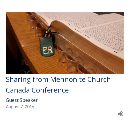
Sharing from Mennonite Church
Canada Conference
Guest Speaker
August 7, 2016