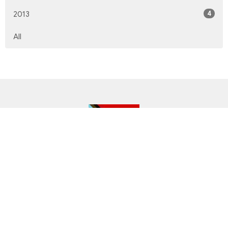
4
2013
All
Location
143 Lower Horning Rd
Hamilton, ON
L8S 3G8
View on Google Maps
Contact