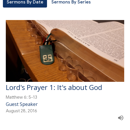
Sermons By Date
Sermons By Series
Lord's Prayer 1: It's about God
Matthew 6: 5-13
Guest Speaker
August 28, 2016