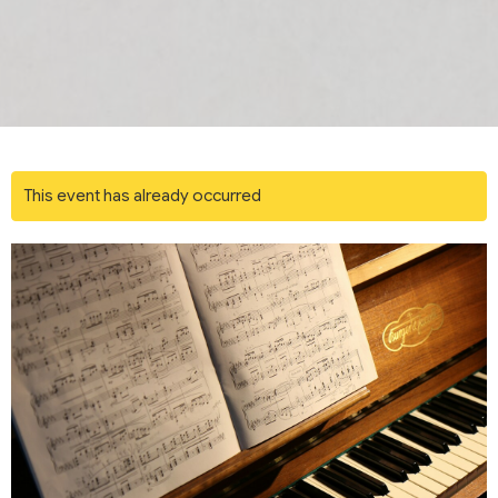
This event has already occurred