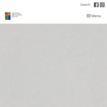
Search
Toggle navi
Menu