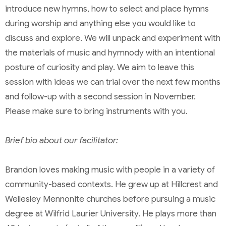
introduce new hymns, how to select and place hymns
during worship and anything else you would like to
discuss and explore. We will unpack and experiment with
the materials of music and hymnody with an intentional
posture of curiosity and play. We aim to leave this
session with ideas we can trial over the next few months
and follow-up with a second session in November.
Please make sure to bring instruments with you.
Brief bio about our facilitator:
Brandon loves making music with people in a variety of
community-based contexts. He grew up at Hillcrest and
Wellesley Mennonite churches before pursuing a music
degree at Wilfrid Laurier University. He plays more than