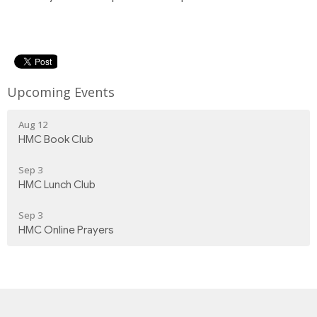
Upcoming Events
Aug 12
HMC Book Club
Sep 3
HMC Lunch Club
Sep 3
HMC Online Prayers