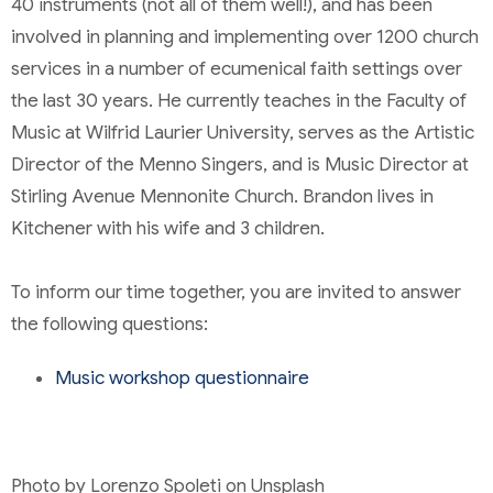
40 instruments (not all of them well!), and has been
involved in planning and implementing over 1200 church
services in a number of ecumenical faith settings over
the last 30 years. He currently teaches in the Faculty of
Music at Wilfrid Laurier University, serves as the Artistic
Director of the Menno Singers, and is Music Director at
Stirling Avenue Mennonite Church. Brandon lives in
Kitchener with his wife and 3 children.
To inform our time together, you are invited to answer
the following questions:
Music workshop questionnaire
Photo by Lorenzo Spoleti on Unsplash