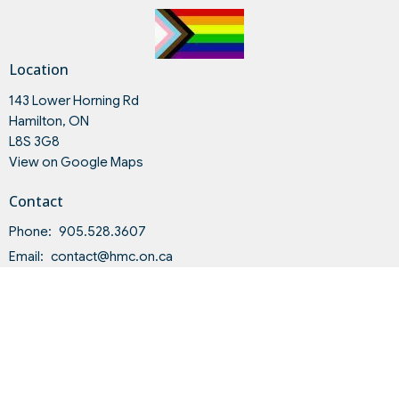
Location
143 Lower Horning Rd
Hamilton, ON
L8S 3G8
View on Google Maps
Contact
Phone:
905.528.3607
Email
:
contact@hmc.on.ca
Office Hours
Tues to Fri 9AM - 4PM
Land Acknowledgment and Indigenous-Settler Relationship
Statement of Intent