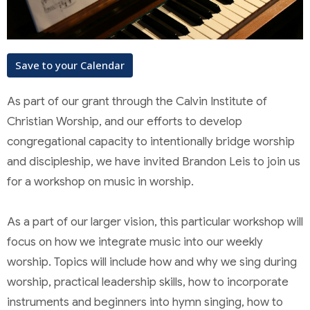
Save to your Calendar
As part of our grant through the Calvin Institute of
Christian Worship, and our efforts to develop
congregational capacity to intentionally bridge worship
and discipleship, we have invited Brandon Leis to join us
for a workshop on music in worship.
As a part of our larger vision, this particular workshop will
focus on how we integrate music into our weekly
worship. Topics will include how and why we sing during
worship, practical leadership skills, how to incorporate
instruments and beginners into hymn singing, how to