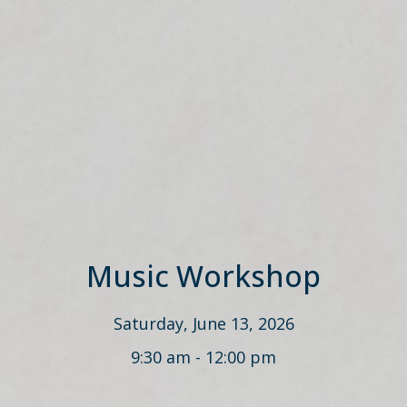
Music Workshop
Saturday, June 13, 2026
9:30 am - 12:00 pm