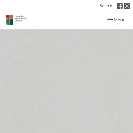
Search
Toggle navi
Menu