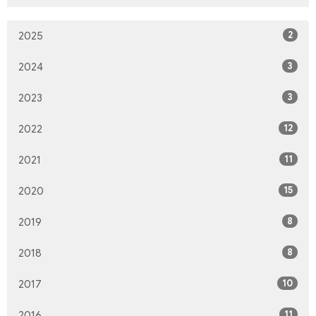
2
2025
3
2024
3
2023
12
2022
11
2021
15
2020
8
2019
8
2018
10
2017
11
2016