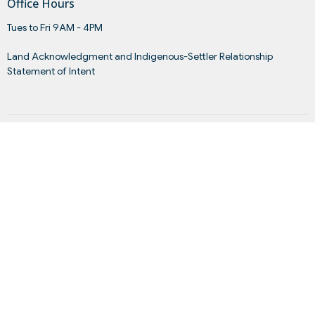
Office Hours
Tues to Fri 9AM - 4PM
Land Acknowledgment and Indigenous-Settler Relationship
Statement of Intent
Menu
Home
About
Events
News
Get Connected
Sermons
Give