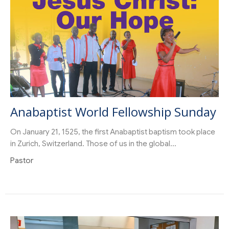
Anabaptist World Fellowship Sunday
On January 21, 1525, the first Anabaptist baptism took place
in Zurich, Switzerland. Those of us in the global...
Pastor