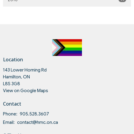
Location
143 Lower Horning Rd
Hamilton, ON
L8S 3G8
View on Google Maps
Contact
Phone:
905.528.3607
Email
:
contact@hmc.on.ca