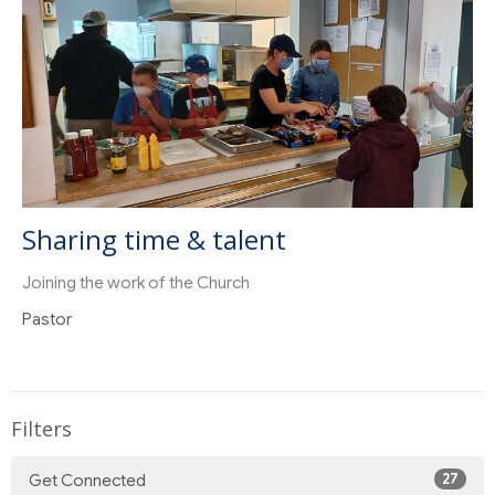
Sharing time & talent
Joining the work of the Church
Pastor
Filters
27
Get Connected