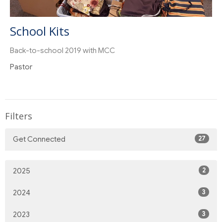
School Kits
Back-to-school 2019 with MCC
Pastor
Filters
27
Get Connected
2
2025
3
2024
3
2023