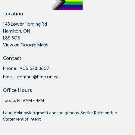
Location
143 Lower Horning Rd
Hamilton, ON
L8S 3G8
View on Google Maps
Contact
Phone:
905.528.3607
Email
:
contact@hmc.on.ca
Office Hours
Tues to Fri 9AM - 4PM
Land Acknowledgment and Indigenous-Settler Relationship
Statement of Intent