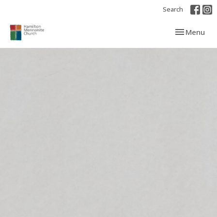
Search
Toggle navi
Menu