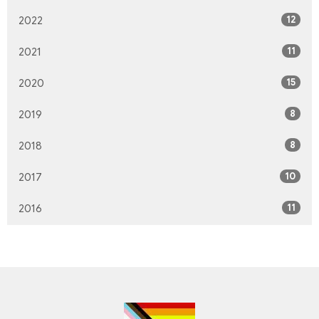
12
2022
11
2021
15
2020
8
2019
8
2018
10
2017
11
2016