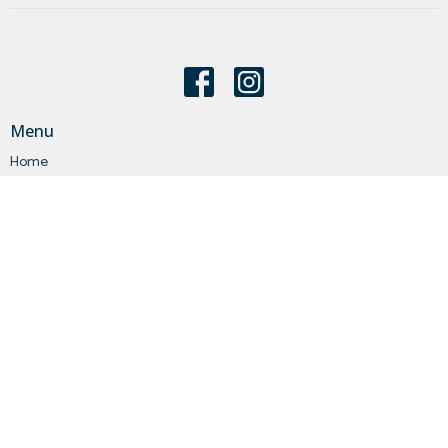
Menu
Home
About
Events
News
Get Connected
Sermons
Give
Statements
Events
About
About Us
Our Staff