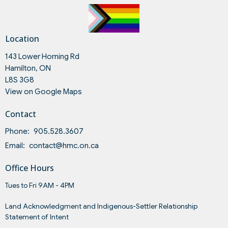
Location
143 Lower Horning Rd
Hamilton, ON
L8S 3G8
View on Google Maps
Contact
Phone:
905.528.3607
Email
:
contact@hmc.on.ca
Office Hours
Tues to Fri 9AM - 4PM
Land Acknowledgment and Indigenous-Settler Relationship
Statement of Intent