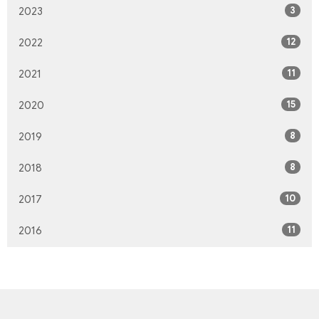
3
2023
12
2022
11
2021
15
2020
8
2019
8
2018
10
2017
11
2016