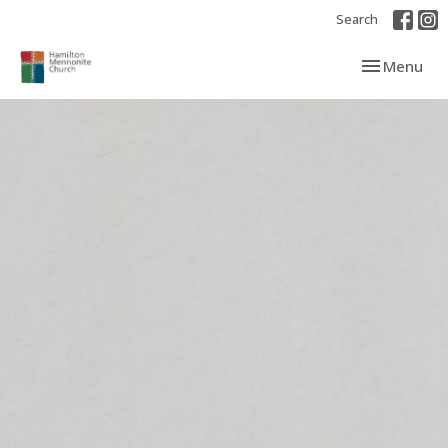
Search
Toggle navi
Menu