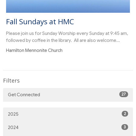
Fall Sundays at HMC
Please join us for Sunday Worship every Sunday at 9:45 am,
followed by coffee in the library. All are also welcome...
Hamilton Mennonite Church
Filters
27
Get Connected
2
2025
3
2024