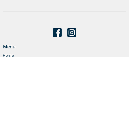
Menu
Home
About
Events
News
Get Connected
Sermons
Give
Statements
Events
About