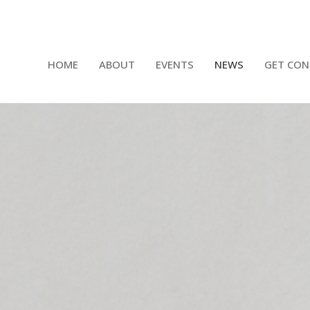
HOME
ABOUT
EVENTS
NEWS
GET CON