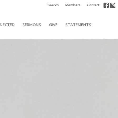
Search
Members
Contact
NECTED
SERMONS
GIVE
STATEMENTS