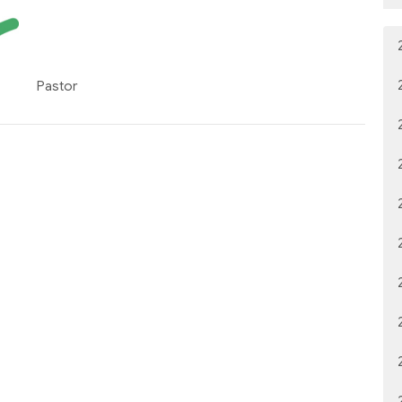
Pastor