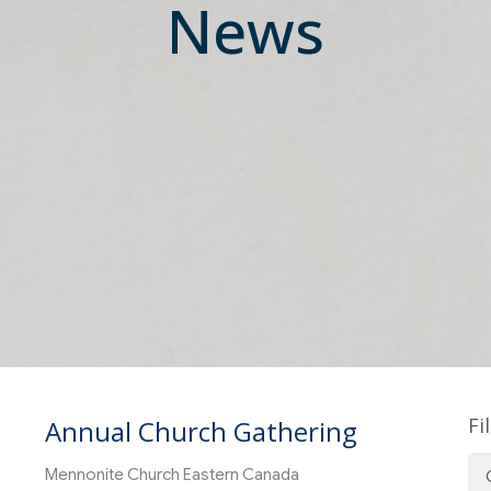
News
Fi
Annual Church Gathering
Mennonite Church Eastern Canada