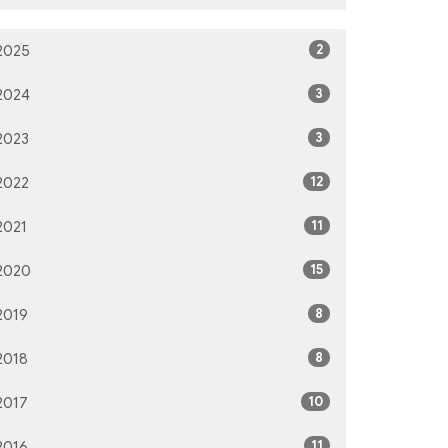
2
2025
3
2024
3
2023
12
2022
11
2021
15
2020
8
2019
8
2018
10
2017
11
2016