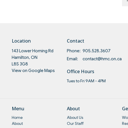
Location
Contact
143 Lower Horning Rd
Phone:
905.528.3607
Hamilton, ON
Email
:
contact@hmc.on.ca
L8S 3G8
View on Google Maps
Office Hours
Tues to Fri 9AM - 4PM
Menu
About
Ge
Home
About Us
Wo
About
Our Staff
Re