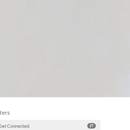
lters
27
Get Connected