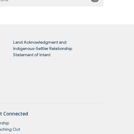
Land Acknowledgment and
Indigenous-Settler Relationship
Statement of Intent
t Connected
rship
aching Out