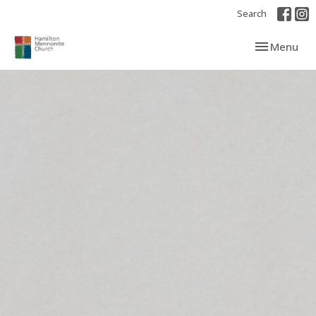
Search
Toggle navi
Menu