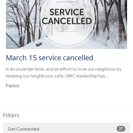
March 15 service cancelled
In an uncertain time, and an effort to love our neighbour by
keeping our neighbours safe, HMC leadership has...
Pastor
Filters
27
Get Connected