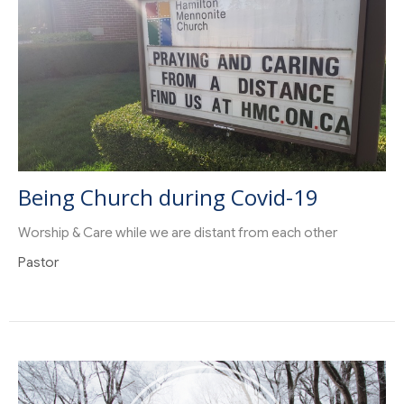
Being Church during Covid-19
Worship & Care while we are distant from each other
Pastor