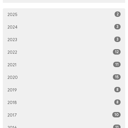
2
2025
3
2024
3
2023
12
2022
11
2021
15
2020
8
2019
8
2018
10
2017
11
2016