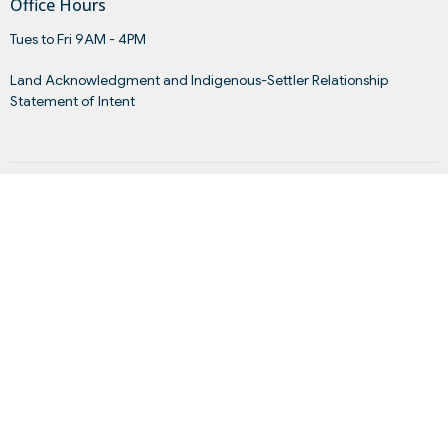
Office Hours
Tues to Fri 9AM - 4PM
Land Acknowledgment and Indigenous-Settler Relationship
Statement of Intent
Menu
Home
About
Events
News
Get Connected
Sermons
Give