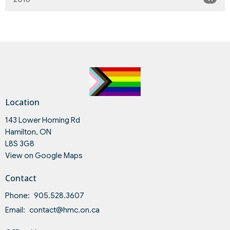
Location
143 Lower Horning Rd
Hamilton, ON
L8S 3G8
View on Google Maps
Contact
Phone:
905.528.3607
Email
:
contact@hmc.on.ca