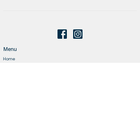
Menu
Home
About
Events
News
Get Connected
Sermons
Give
Statements
Events
About