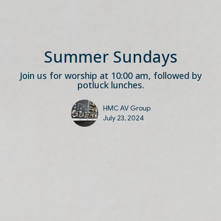
Summer Sundays
Join us for worship at 10:00 am, followed by
potluck lunches.
HMC AV Group
July 23, 2024