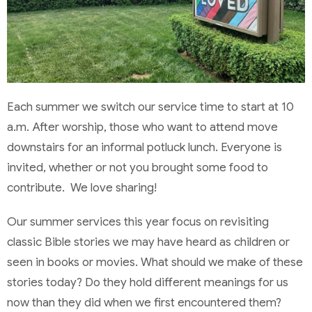
Each summer we switch our service time to start at 10
a.m. After worship, those who want to attend move
downstairs for an informal potluck lunch. Everyone is
invited, whether or not you brought some food to
contribute. We love sharing!
Our summer services this year focus on revisiting
classic Bible stories we may have heard as children or
seen in books or movies. What should we make of these
stories today? Do they hold different meanings for us
now than they did when we first encountered them?