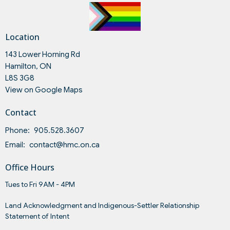
Location
143 Lower Horning Rd
Hamilton, ON
L8S 3G8
View on Google Maps
Contact
Phone:
905.528.3607
Email
:
contact@hmc.on.ca
Office Hours
Tues to Fri 9AM - 4PM
Land Acknowledgment and Indigenous-Settler Relationship
Statement of Intent