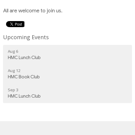
All are welcome to join us.
Upcoming Events
Aug 6
HMC Lunch Club
Aug 12
HMC Book Club
Sep 3
HMC Lunch Club