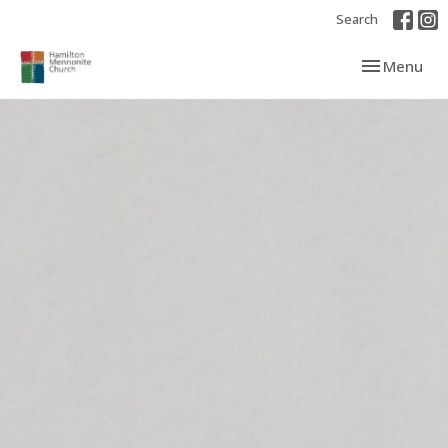
Search
Toggle navi
Menu