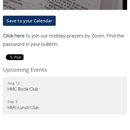
Save to your Calendar
Click here
to join our midday prayers by Zoom. Find the
password in your bulletin.
Upcoming Events
Aug 12
HMC Book Club
Sep 3
HMC Lunch Club