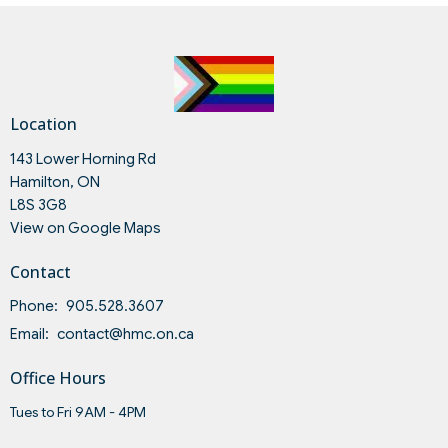
Location
143 Lower Horning Rd
Hamilton, ON
L8S 3G8
View on Google Maps
Contact
Phone:
905.528.3607
Email
:
contact@hmc.on.ca
Office Hours
Tues to Fri 9AM - 4PM