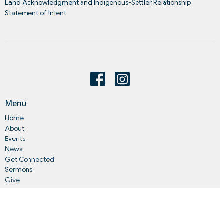
Land Acknowledgment and Indigenous-Settler Relationship
Statement of Intent
Menu
Home
About
Events
News
Get Connected
Sermons
Give
Statements
Events