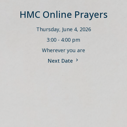
HMC Online Prayers
Thursday, June 4, 2026
3:00 - 4:00 pm
Wherever you are
Next Date