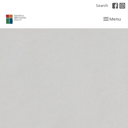
Search
Toggle navi
Menu