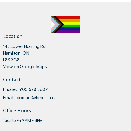
Location
143 Lower Horning Rd
Hamilton, ON
L8S 3G8
View on Google Maps
Contact
Phone:
905.528.3607
Email
:
contact@hmc.on.ca
Office Hours
Tues to Fri 9AM - 4PM