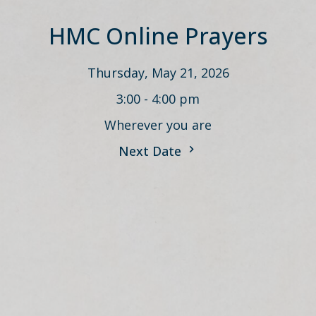
HMC Online Prayers
Thursday, May 21, 2026
3:00 - 4:00 pm
Wherever you are
Next Date