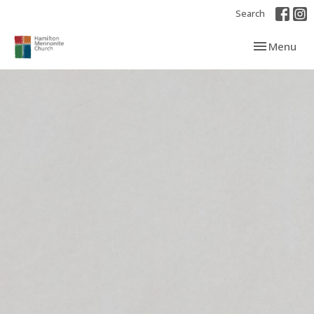
Search
Toggle navi
Menu