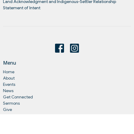
Land Acknowledgment and Indigenous-Settler Relationship
Statement of Intent
Menu
Home
About
Events
News
Get Connected
Sermons
Give
Statements
Events