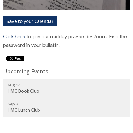
Save to your Calendar
Click here
to join our midday prayers by Zoom. Find the
password in your bulletin.
Upcoming Events
Aug 12
HMC Book Club
Sep 3
HMC Lunch Club