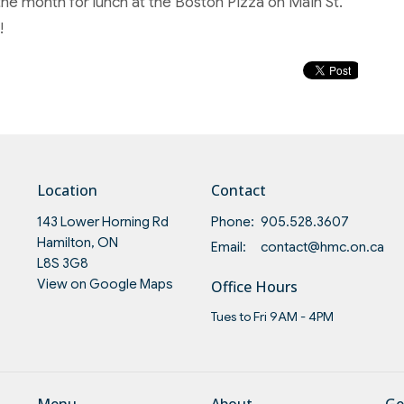
the month for lunch at the Boston Pizza on Main St.
!
Location
Contact
143 Lower Horning Rd
Phone:
905.528.3607
Hamilton, ON
Email
:
contact@hmc.on.ca
L8S 3G8
View on Google Maps
Office Hours
Tues to Fri 9AM - 4PM