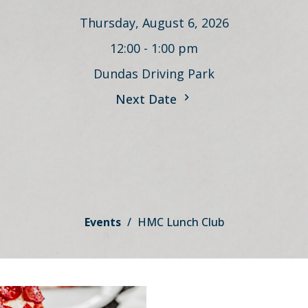
Thursday, August 6, 2026
12:00 - 1:00 pm
Dundas Driving Park
Next Date
Events
HMC Lunch Club