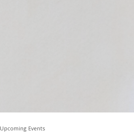
Upcoming Events