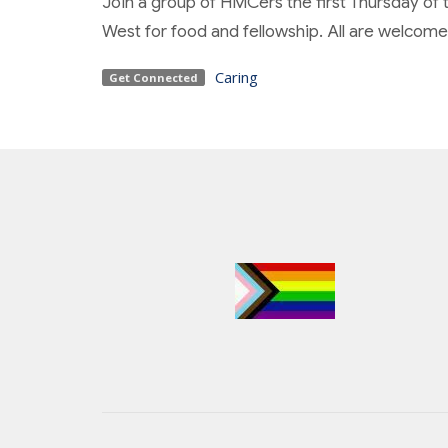
Join a group of HMCers the first Thursday of 
West for food and fellowship. All are welcome
Caring
Get Connected