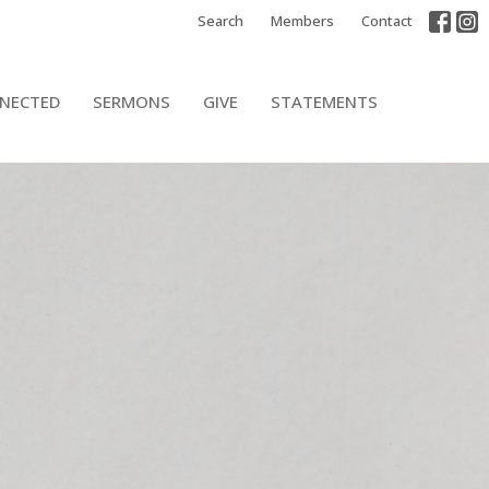
Search
Members
Contact
NECTED
SERMONS
GIVE
STATEMENTS