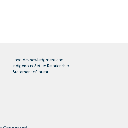
Land Acknowledgment and
Indigenous-Settler Relationship
Statement of Intent