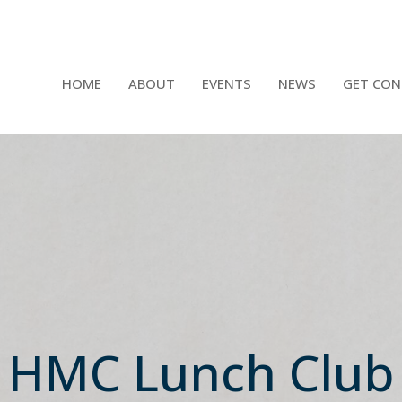
HOME
ABOUT
EVENTS
NEWS
GET CON
HMC Lunch Club