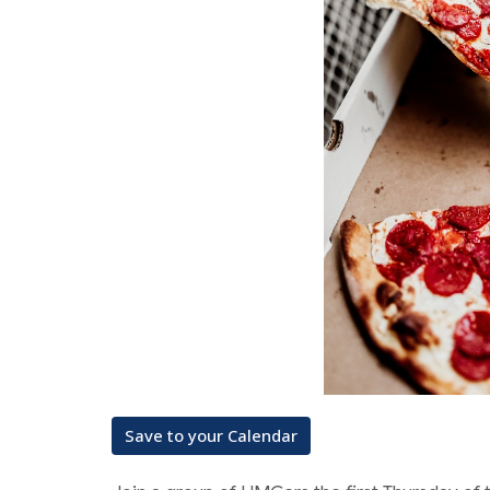
Save to your Calendar