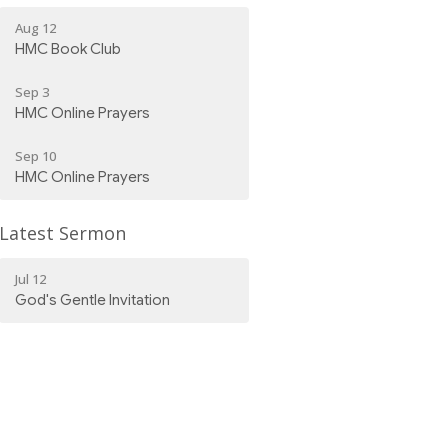
Aug 12
HMC Book Club
Sep 3
HMC Online Prayers
Sep 10
HMC Online Prayers
Latest Sermon
Jul 12
God's Gentle Invitation